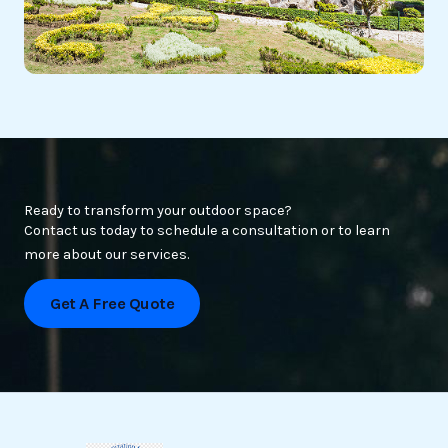
Ready to transform your outdoor space?
Contact us today to schedule a consultation or to learn
more about our services.
Get A Free Quote