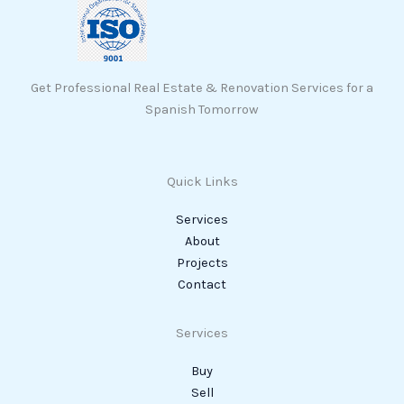
Get Professional Real Estate & Renovation Services for a
Spanish Tomorrow
Quick Links
Services
About
Projects
Contact
Services
Buy
Sell