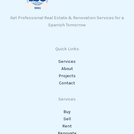
Get Professional Real Estate & Renovation Services for a
Spanish Tomorrow
Quick Links
Services
About
Projects
Contact
Services
Buy
Sell
Rent
Renovate