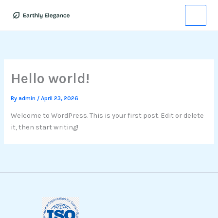
Skip
to
content
Hello world!
By
admin
/
April 23, 2026
Welcome to WordPress. This is your first post. Edit or delete
it, then start writing!